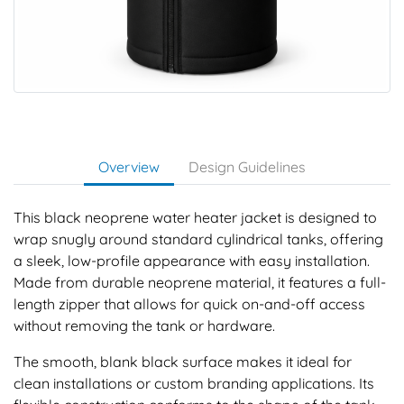
Overview
Design Guidelines
This black neoprene water heater jacket is designed to
wrap snugly around standard cylindrical tanks, offering
a sleek, low-profile appearance with easy installation.
Made from durable neoprene material, it features a full-
length zipper that allows for quick on-and-off access
without removing the tank or hardware.
The smooth, blank black surface makes it ideal for
clean installations or custom branding applications. Its