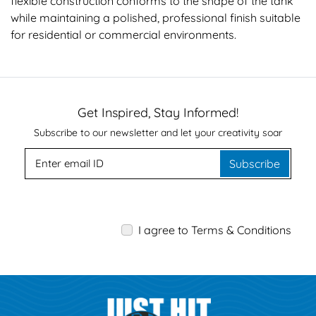
flexible construction conforms to the shape of the tank
while maintaining a polished, professional finish suitable
for residential or commercial environments.
Get Inspired, Stay Informed!
Subscribe to our newsletter and let your creativity soar
Subscribe
I agree to Terms & Conditions