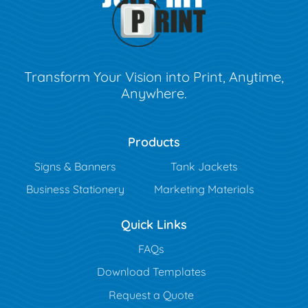
Transform Your Vision into Print, Anytime,
Anywhere.
Products
Signs & Banners
Tank Jackets
Business Stationery
Marketing Materials
Quick Links
FAQs
Download Templates
Request a Quote