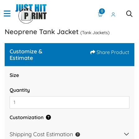
0
Neoprene Tank Jacket
(Tank Jackets)
Customize &
Share Product
Estimate
Size
Quantity
Customization
Shipping Cost Estimation