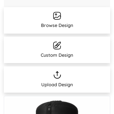
Browse Design
Custom Design
Upload Design