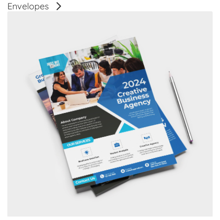
Envelopes