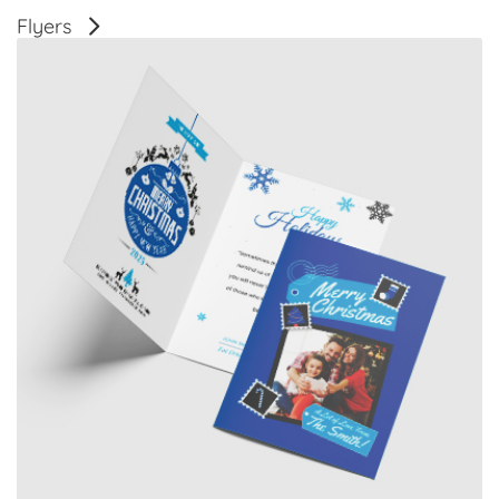
Flyers