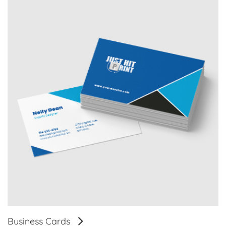
Business Cards