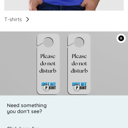
T-shirts
Need something
you don't see?