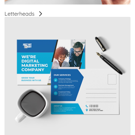
Letterheads