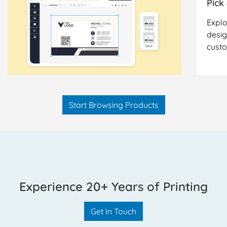
Pick
Explo
desig
cust
Start Browsing Products
Experience 20+ Years of Printing
Get In Touch