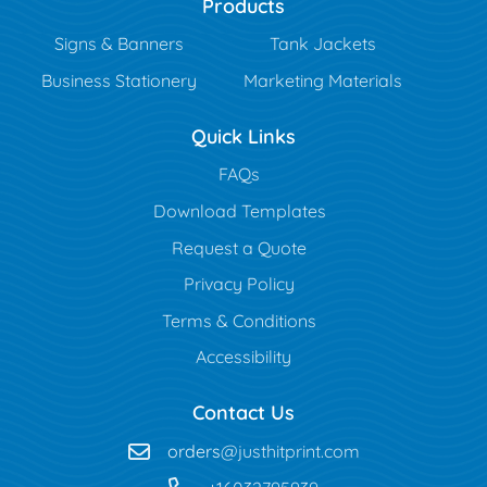
Products
Signs & Banners
Tank Jackets
Business Stationery
Marketing Materials
Quick Links
FAQs
Download Templates
Request a Quote
Privacy Policy
Terms & Conditions
Accessibility
Contact Us
orders
@justhitprint.com