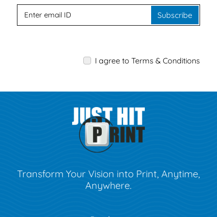
Subscribe
I agree to Terms & Conditions
Transform Your Vision into Print, Anytime,
Anywhere.