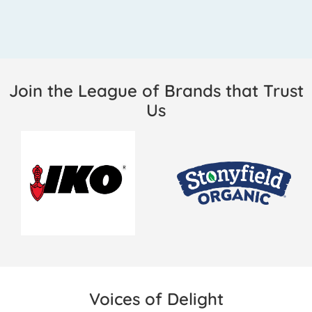
Join the League of Brands that Trust
Us
Voices of Delight