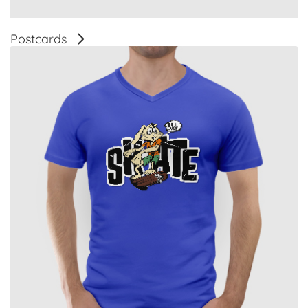
Postcards