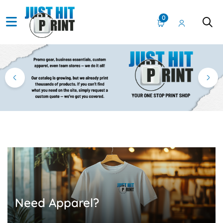
0
Need Apparel?