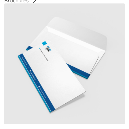
Brochures