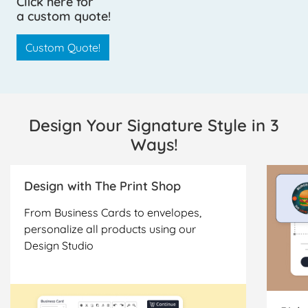
Click here for
a custom quote!
Custom Quote!
Design Your Signature Style in 3
Ways!
Design with The Print Shop
From Business Cards to envelopes,
personalize all products using our
Design Studio