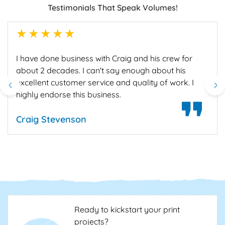
Testimonials That Speak Volumes!
1star
2star
3star
4star
5star
I have done business with Craig and his crew for
about 2 decades. I can't say enough about his
excellent customer service and quality of work. I
highly endorse this business.
Craig Stevenson
Ready to kickstart your print
projects?