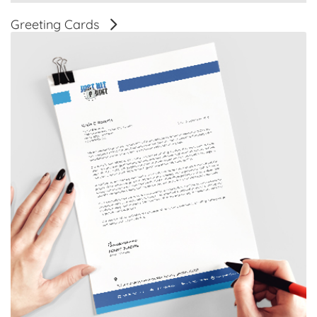
Greeting Cards