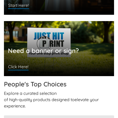
Start Here!
Need a banner or sign?
Click Here!
People's Top
Choices
Explore a curated selection
of high-quality products designed to
elevate your
experience.