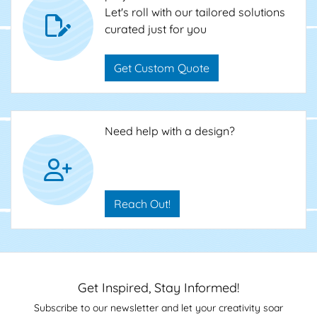
Let's roll with our tailored solutions
curated just for you
Get Custom Quote
Need help with a design?
Reach Out!
Get Inspired, Stay Informed!
Subscribe to our newsletter and let your creativity soar