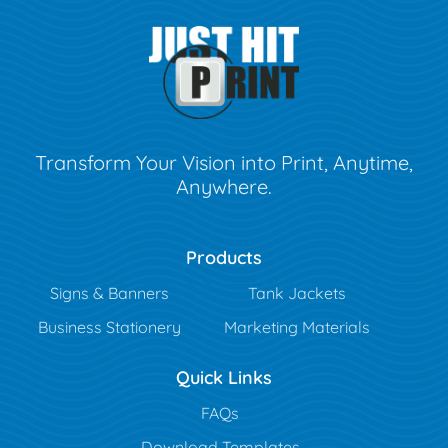
Transform Your Vision into Print, Anytime,
Anywhere.
Products
Signs & Banners
Tank Jackets
Business Stationery
Marketing Materials
Quick Links
FAQs
Download Templates