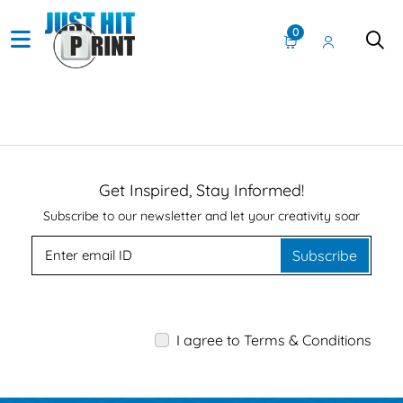
0
Get Inspired, Stay Informed!
Subscribe to our newsletter and let your creativity soar
Subscribe
I agree to Terms & Conditions