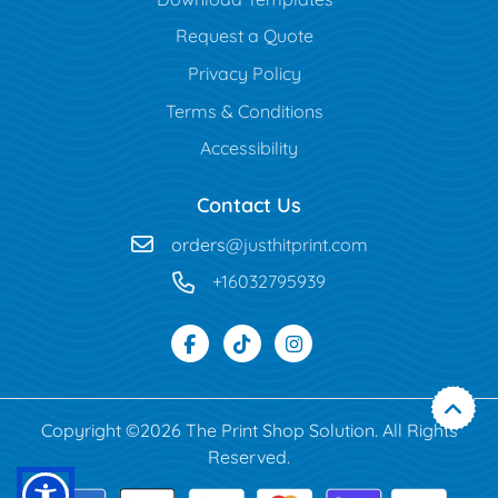
Request a Quote
Privacy Policy
Terms & Conditions
Accessibility
Contact Us
orders
@justhitprint.com
+16032795939
Copyright ©2026 The Print Shop Solution. All Rights
Reserved.