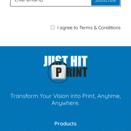
Subscribe
I agree to Terms & Conditions
Transform Your Vision into Print, Anytime,
Anywhere.
Products