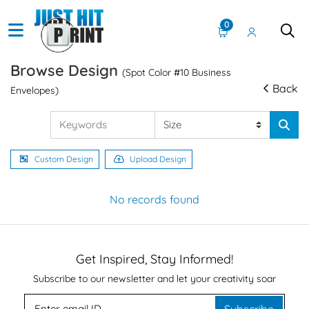
0
Browse Design
(Spot Color #10 Business
Back
Envelopes)
Custom Design
Upload Design
No records found
Get Inspired, Stay Informed!
Subscribe to our newsletter and let your creativity soar