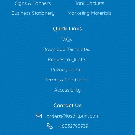
Signs & Banners
Tank Jackets
Business Stationery
Marketing Materials
Quick Links
FAQs
Download Templates
Request a Quote
Privacy Policy
Terms & Conditions
Accessibility
Contact Us
orders
@justhitprint.com
+16032795939