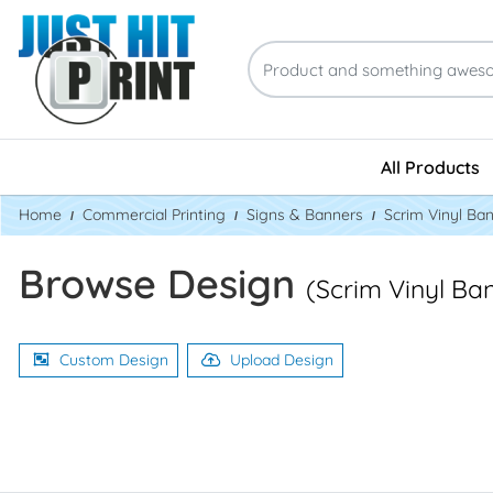
All Products
Home
Commercial Printing
Signs & Banners
Scrim Vinyl Ba
Browse Design
(Scrim Vinyl Ba
Custom Design
Upload Design