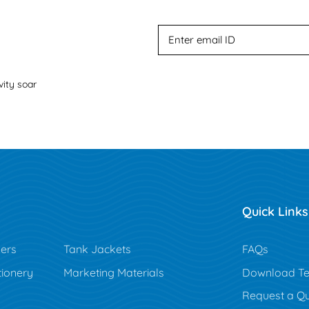
vity soar
Quick Links
ers
Tank Jackets
FAQs
tionery
Marketing Materials
Download Te
Request a Q