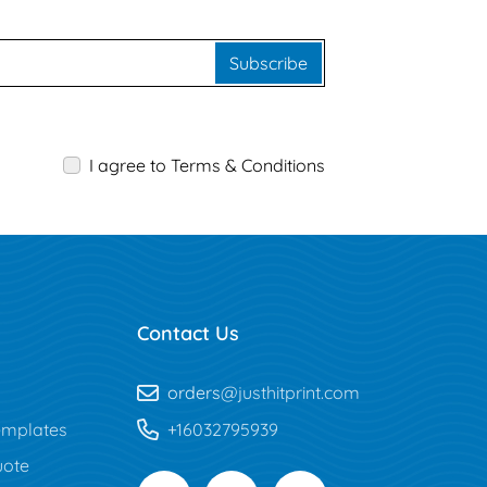
Subscribe
I agree to Terms & Conditions
Contact Us
orders
@justhitprint.com
mplates
+16032795939
uote