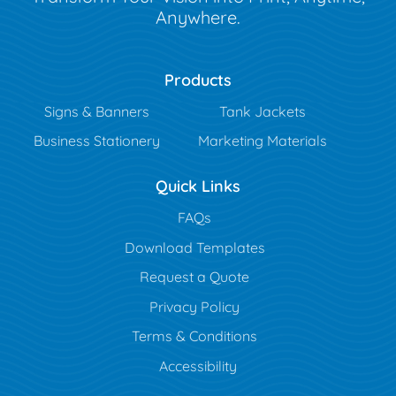
Anywhere.
Products
Signs & Banners
Tank Jackets
Business Stationery
Marketing Materials
Quick Links
FAQs
Download Templates
Request a Quote
Privacy Policy
Terms & Conditions
Accessibility