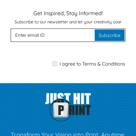
Get Inspired, Stay Informed!
Subscribe to our newsletter and let your creativity soar
Subscribe
I agree to Terms & Conditions
Transform Your Vision into Print, Anytime,