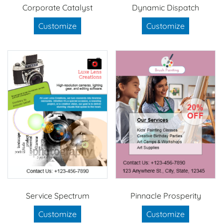
Corporate Catalyst
Dynamic Dispatch
Customize
Customize
Service Spectrum
Pinnacle Prosperity
Customize
Customize