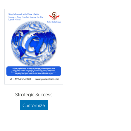
Strategic Success
Customize