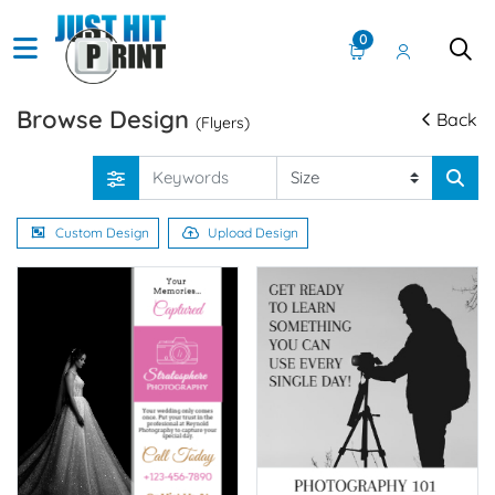
0
Browse Design
Back
(Flyers)
Custom Design
Upload Design