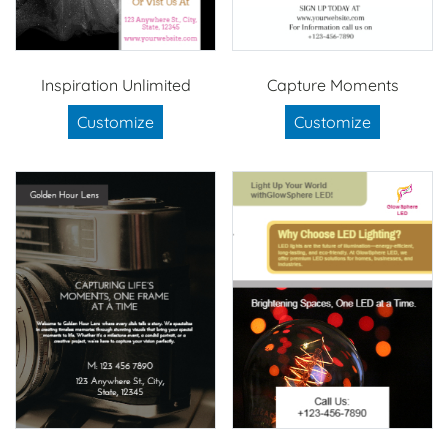
Inspiration Unlimited
Capture Moments
Customize
Customize