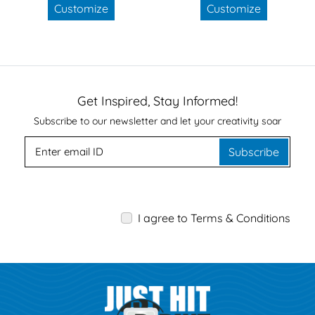
Customize
Customize
Get Inspired, Stay Informed!
Subscribe to our newsletter and let your creativity soar
Subscribe
I agree to Terms & Conditions