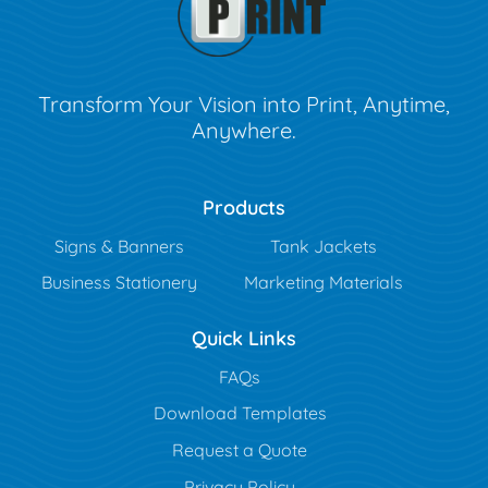
Transform Your Vision into Print, Anytime,
Anywhere.
Products
Signs & Banners
Tank Jackets
Business Stationery
Marketing Materials
Quick Links
FAQs
Download Templates
Request a Quote
Privacy Policy