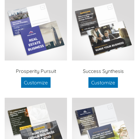
Prosperity Pursuit
Success Synthesis
Customize
Customize