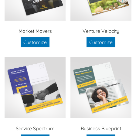
Market Movers
Venture Velocity
Customize
Customize
Service Spectrum
Business Blueprint