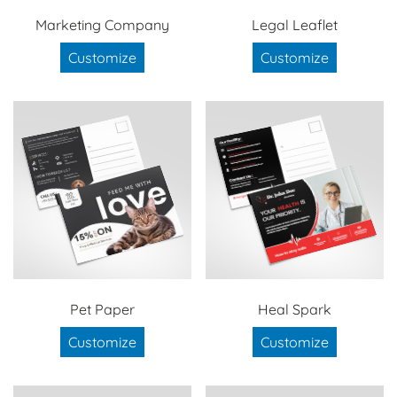
Marketing Company
Legal Leaflet
Customize
Customize
Pet Paper
Heal Spark
Customize
Customize