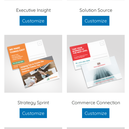
Executive Insight
Solution Source
Customize
Customize
Strategy Sprint
Commerce Connection
Customize
Customize