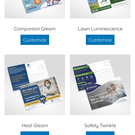
Companion Gleam
Lawn Luminescence
Customize
Customize
Heal Gleam
Safety Twinkle