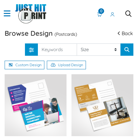
0
Browse Design
Back
(Postcards)
Custom Design
Upload Design