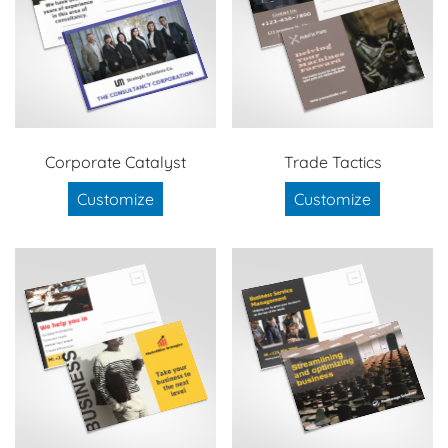
Corporate Catalyst
Trade Tactics
Customize
Customize