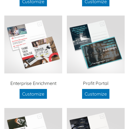
Customize
Customize
Enterprise Enrichment
Profit Portal
Customize
Customize