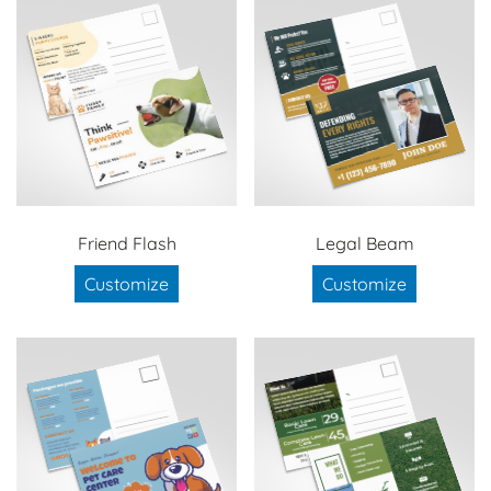
Friend Flash
Legal Beam
Customize
Customize