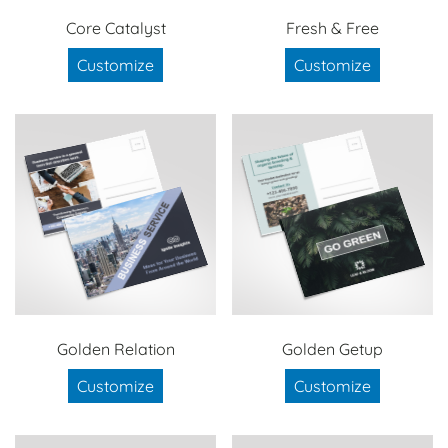
Core Catalyst
Fresh & Free
Customize
Customize
Golden Relation
Golden Getup
Customize
Customize