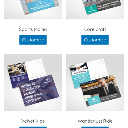
Sports Mania
Core Craft
Customize
Customize
Velvet Vibe
Wanderlust Ride