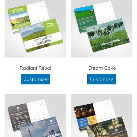
Radiant Ritual
Cream Cake
Customize
Customize