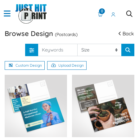
0
Browse Design
Back
(Postcards)
Custom Design
Upload Design