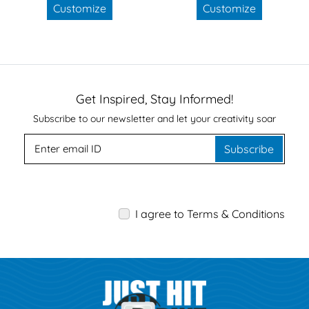
Customize
Customize
Get Inspired, Stay Informed!
Subscribe to our newsletter and let your creativity soar
Subscribe
I agree to Terms & Conditions