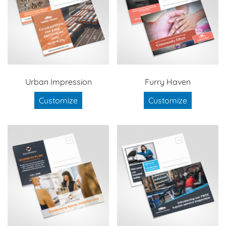
Urban Impression
Furry Haven
Customize
Customize