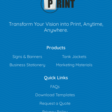
Transform Your Vision into Print, Anytime,
Anywhere.
Products
Signs & Banners
Tank Jackets
Business Stationery
Marketing Materials
Quick Links
FAQs
Download Templates
Request a Quote
Privacy Policy