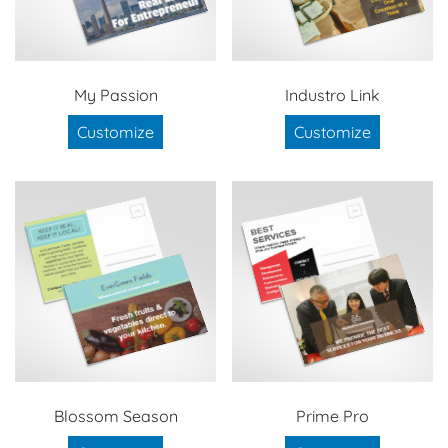
My Passion
Industro Link
Customize
Customize
Blossom Season
Prime Pro