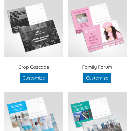
Crop Cascade
Family Forum
Customize
Customize