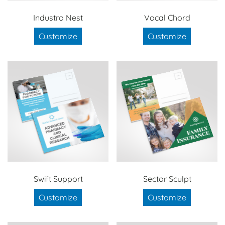
Industro Nest
Vocal Chord
Customize
Customize
Swift Support
Sector Sculpt
Customize
Customize