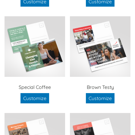
Customize
Customize
Special Coffee
Brown Testy
Customize
Customize