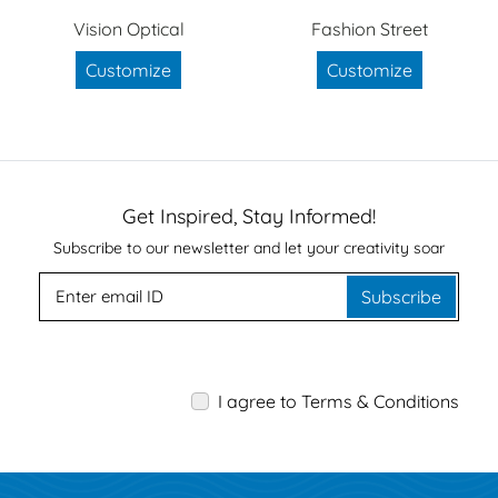
Vision Optical
Fashion Street
Customize
Customize
Get Inspired, Stay Informed!
Subscribe to our newsletter and let your creativity soar
Subscribe
I agree to Terms & Conditions