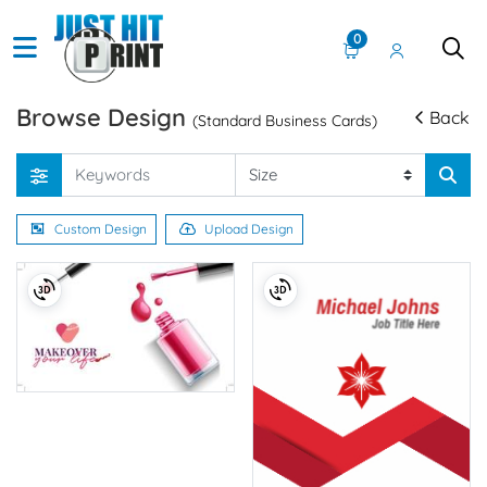
0
Browse Design
Back
(Standard Business Cards)
Custom Design
Upload Design