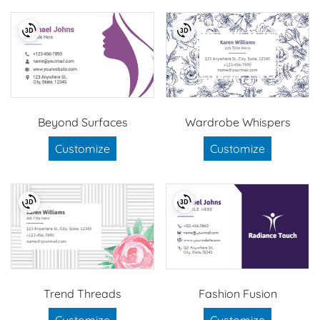
Beyond Surfaces
Wardrobe Whispers
Customize
Customize
Trend Threads
Fashion Fusion
Customize
Customize