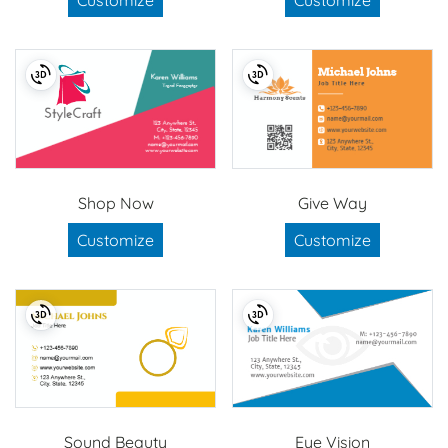
Shop Now
Give Way
Customize
Customize
Sound Beauty
Eye Vision