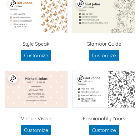
Style Speak
Glamour Guide
Customize
Customize
Vogue Vision
Fashionably Yours
Customize
Customize