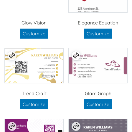
Glow Vision
Elegance Equation
Customize
Customize
Trend Craft
Glam Graph
Customize
Customize