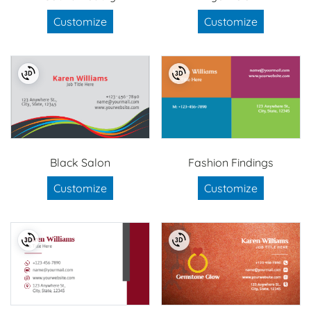
Customize
Customize
Black Salon
Fashion Findings
Customize
Customize