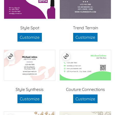
Style Spot
Trend Terrain
Customize
Customize
Style Synthesis
Couture Connections
Customize
Customize