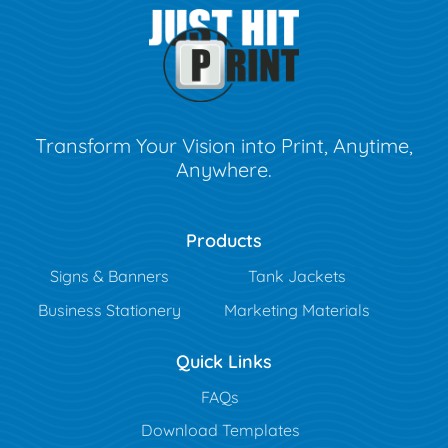
Transform Your Vision into Print, Anytime,
Anywhere.
Products
Signs & Banners
Tank Jackets
Business Stationery
Marketing Materials
Quick Links
FAQs
Download Templates