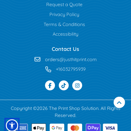
Request a Quote
Privacy Policy
Terms & Conditions
Accessibility
Contact Us
orders
@justhitprint.com
+16032795939
Copyright ©2026 The Print Shop Solution. All Rights
Reserved.