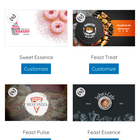
Sweet Essence
Feast Treat
Customize
Customize
Feast Pulse
Feast Essence