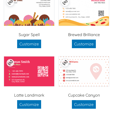
Sugar Spell
Brewed Brilliance
Customize
Customize
Latte Landmark
Cupcake Canyon
Customize
Customize