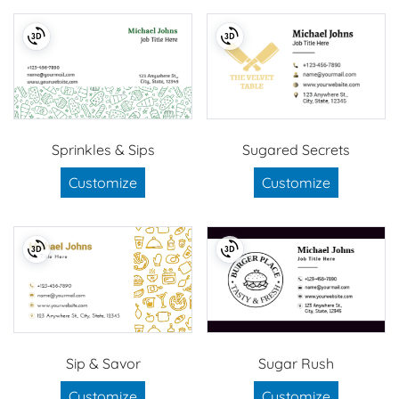
Sprinkles & Sips
Sugared Secrets
Customize
Customize
Sip & Savor
Sugar Rush
Customize
Customize