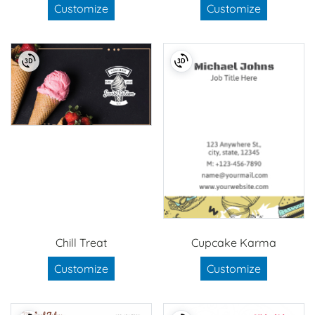
Customize
Customize
Chill Treat
Cupcake Karma
Customize
Customize