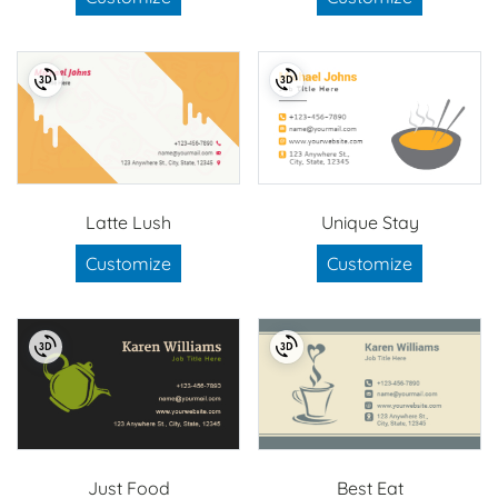
Latte Lush
Unique Stay
Customize
Customize
Just Food
Best Eat