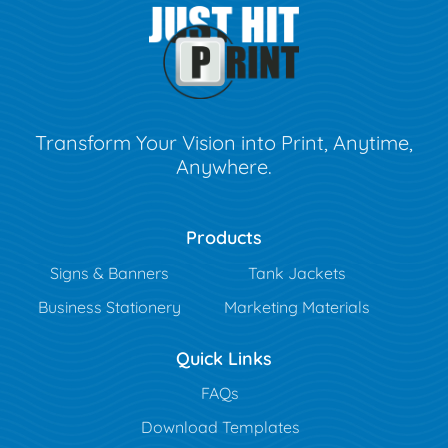
Transform Your Vision into Print, Anytime,
Anywhere.
Products
Signs & Banners
Tank Jackets
Business Stationery
Marketing Materials
Quick Links
FAQs
Download Templates