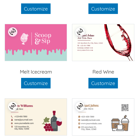
Customize
Customize
Melt Icecream
Red Wine
Customize
Customize