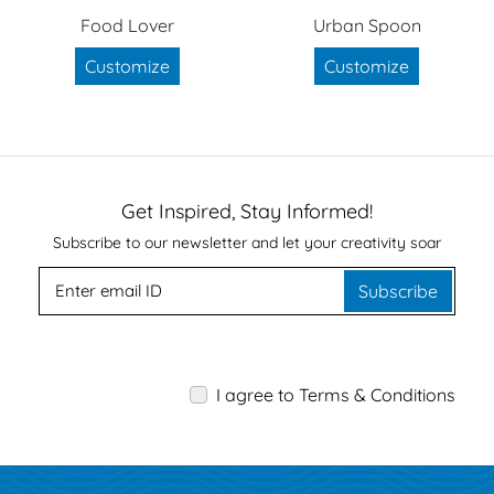
Food Lover
Urban Spoon
Customize
Customize
Get Inspired, Stay Informed!
Subscribe to our newsletter and let your creativity soar
Subscribe
I agree to Terms & Conditions