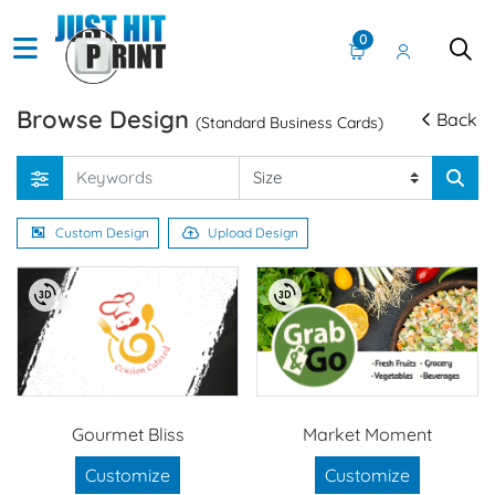
0
Browse Design
Back
(Standard Business Cards)
Custom Design
Upload Design
Gourmet Bliss
Market Moment
Customize
Customize