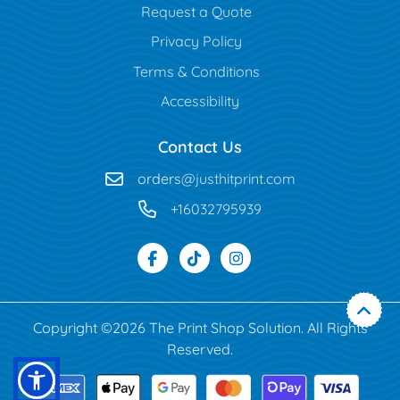
Request a Quote
Privacy Policy
Terms & Conditions
Accessibility
Contact Us
orders
@justhitprint.com
+16032795939
Copyright ©2026 The Print Shop Solution. All Rights
Reserved.