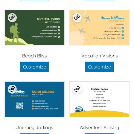
Beach Bliss
Vacation Visions
Customize
Customize
Journey Jottings
Adventure Artistry