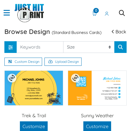
0
Browse Design
Back
(Standard Business Cards)
Custom Design
Upload Design
Trek & Trail
Sunny Weather
Customize
Customize