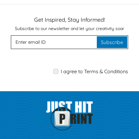
Get Inspired, Stay Informed!
Subscribe to our newsletter and let your creativity soar
Subscribe
I agree to Terms & Conditions