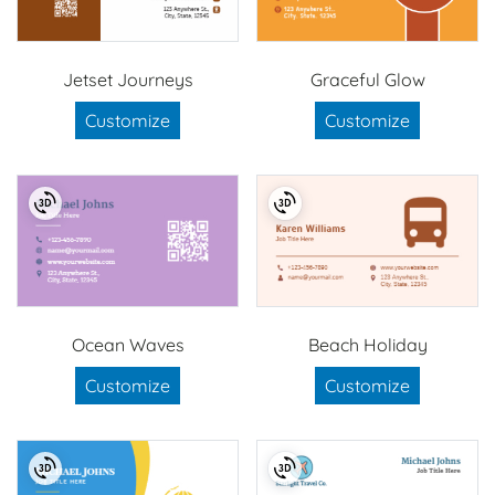
Jetset Journeys
Graceful Glow
Customize
Customize
Ocean Waves
Beach Holiday
Customize
Customize