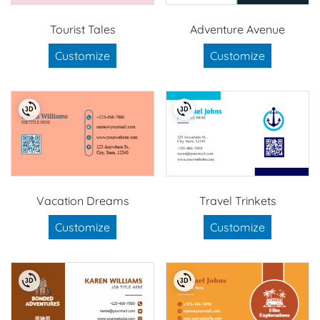
Tourist Tales
Adventure Avenue
Customize
Customize
Vacation Dreams
Travel Trinkets
Customize
Customize