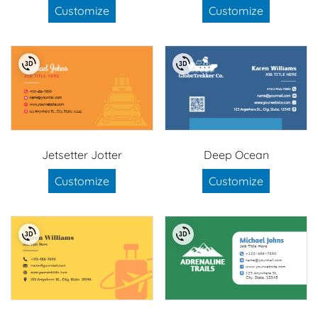
Customize
Customize
Jetsetter Jotter
Deep Ocean
Customize
Customize