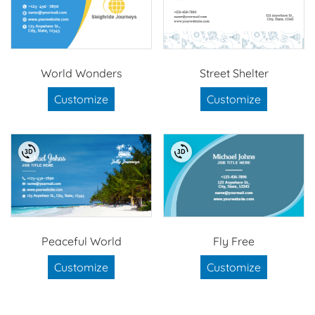
World Wonders
Street Shelter
Customize
Customize
Peaceful World
Fly Free
Customize
Customize