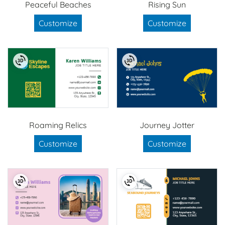
Peaceful Beaches
Rising Sun
Customize
Customize
Roaming Relics
Journey Jotter
Customize
Customize