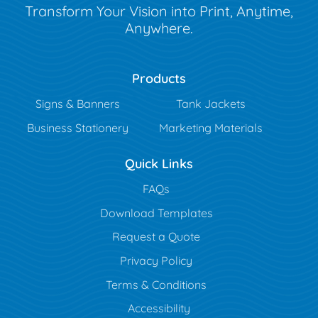
Transform Your Vision into Print, Anytime,
Anywhere.
Products
Signs & Banners
Tank Jackets
Business Stationery
Marketing Materials
Quick Links
FAQs
Download Templates
Request a Quote
Privacy Policy
Terms & Conditions
Accessibility